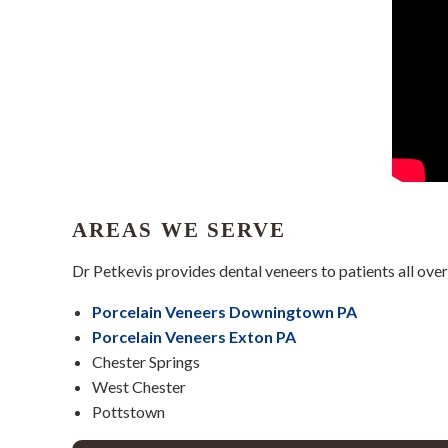
AREAS WE SERVE
Dr Petkevis provides dental veneers to patients all ove
Porcelain Veneers Downingtown PA
Porcelain Veneers Exton PA
Chester Springs
West Chester
Pottstown