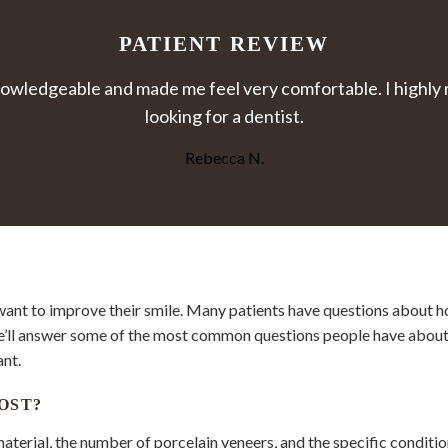
PATIENT REVIEW
y knowledgeable and made me feel very comfortable. I high
looking for a dentist.
Rebecca N.
want to improve their smile. Many patients have questions about 
e’ll answer some of the most common questions people have about d
ant.
OST?
aterial, the number of porcelain veneers, and the specific conditio