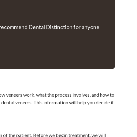
ly recommend Dental Distinction for anyone
how veneers work, what the process involves, and how to
ental veneers. This information will help you decide if
n of the patient. Before we begin treatment, we will