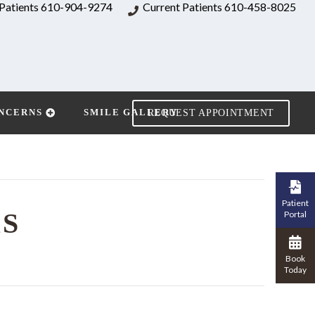
Patients
610-904-9274
Current Patients
610-458-8025
NCERNS
SMILE GALLERY
REQUEST APPOINTMENT
Patient
RS
Portal
Book
Today