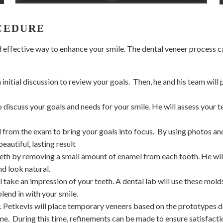
CEDURE
nd effective way to enhance your smile. The dental veneer process 
 initial discussion to review your goals.
Then, he and his team wil
to discuss your goals and needs for your smile. He will assess your t
 from the exam to bring your goals into focus.
By using photos an
eautiful, lasting result
 teeth by removing a small amount of enamel from each tooth. He wi
nd look natural.
ll take an impression of your teeth. A dental lab will use these mol
lend in with your smile.
Dr. Petkevis will place temporary veneers based on the prototypes 
me.
During this time, refinements can be made to ensure satisfaction