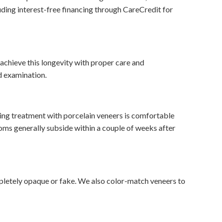
uding interest-free financing through CareCredit for
 achieve this longevity with proper care and
d examination.
oing treatment with porcelain veneers is comfortable
oms generally subside within a couple of weeks after
mpletely opaque or fake. We also color-match veneers to