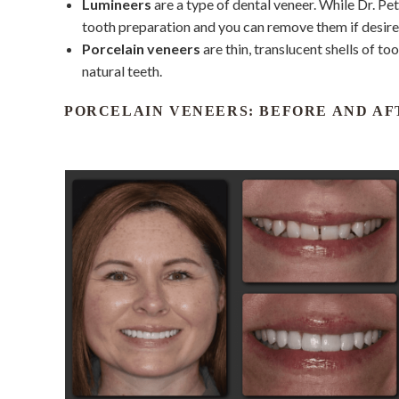
Lumineers
are a type of dental veneer. While Dr. Pet
tooth preparation and you can remove them if desired
Porcelain veneers
are thin, translucent shells of t
natural teeth.
PORCELAIN VENEERS: BEFORE AND AF