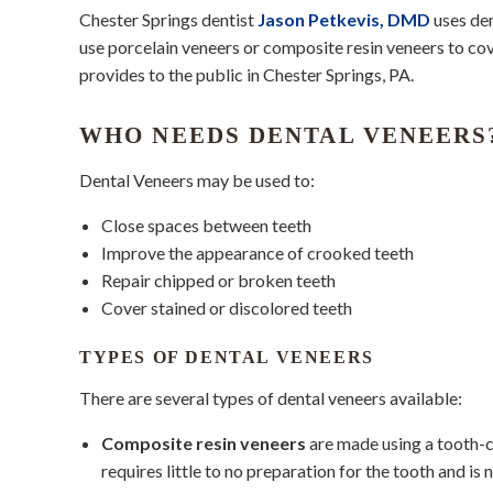
Chester Springs dentist
Jason Petkevis, DMD
uses den
use porcelain veneers or composite resin veneers to cov
provides to the public in Chester Springs, PA.
WHO NEEDS DENTAL VENEERS
Dental Veneers may be used to:
Close spaces between teeth
Improve the appearance of crooked teeth
Repair chipped or broken teeth
Cover stained or discolored teeth
TYPES OF DENTAL VENEERS
There are several types of dental veneers available:
Composite resin veneers
are made using a tooth-co
requires little to no preparation for the tooth and is