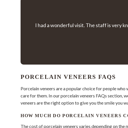
I had a wonderful visit. The staff is ver
PORCELAIN VENEERS FAQS
Porcelain veneers are a popular choice for people who 
care for them. In our porcelain veneers FAQs section, w
veneers are the right option to give you the smile you w
HOW MUCH DO PORCELAIN VENEERS C
The cost of porcelain veneers varies depending on the m