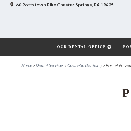
60 Pottstown Pike
Chester Springs, PA 19425
OUR DENTAL OFFICE
FO
Home
»
Dental Services
»
Cosmetic Dentistry
»
Porcelain Ven
P