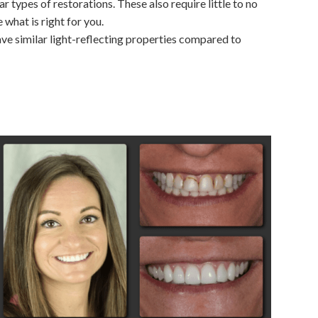
r types of restorations. These also require little to no
what is right for you.
have similar light-reflecting properties compared to