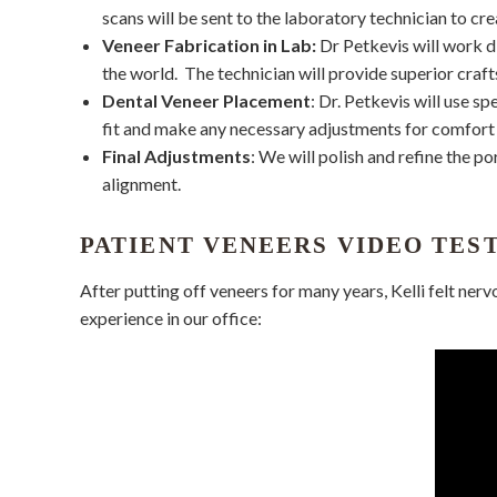
scans will be sent to the laboratory technician to cre
Veneer Fabrication in Lab:
Dr Petkevis will work d
the world.
The technician will provide superior craft
Dental Veneer Placement
: Dr. Petkevis will use s
fit and make any necessary adjustments for comfort 
Final Adjustments
: We will polish and refine the p
alignment.
PATIENT VENEERS VIDEO TES
After putting off veneers for many years, Kelli felt nerv
experience in our office: