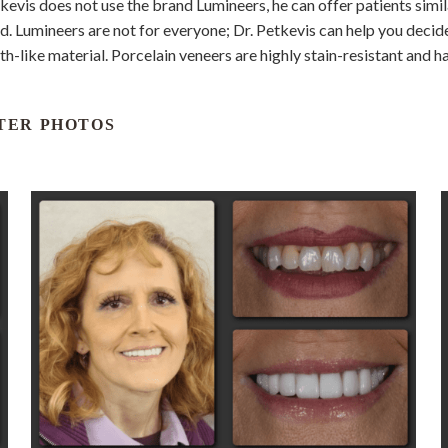
kevis does not use the brand Lumineers, he can offer patients simila
. Lumineers are not for everyone; Dr. Petkevis can help you decide 
ooth-like material. Porcelain veneers are highly stain-resistant and 
TER PHOTOS