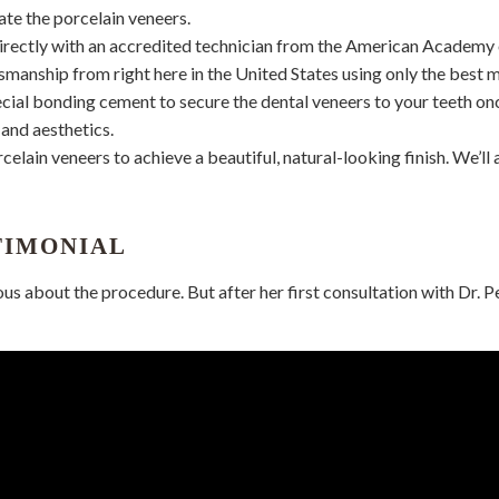
ate the porcelain veneers.
irectly with an accredited technician from the American Academy 
smanship from right here in the United States using only the best m
pecial bonding cement to secure the dental veneers to your teeth on
and aesthetics.
orcelain veneers to achieve a beautiful, natural-looking finish. We’
TIMONIAL
ous about the procedure. But after her first consultation with Dr. Pe