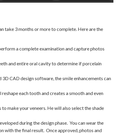
can take 3 months or more to complete. Here are the
l perform a complete examination and capture photos
eeth and entire oral cavity to determine if porcelain
d 3D CAD design software, the smile enhancements can
ll reshape each tooth and creates a smooth and even
ds to make your veneers. He will also select the shade
developed during the design phase.
You can wear the
 with the final result.
Once approved, photos and