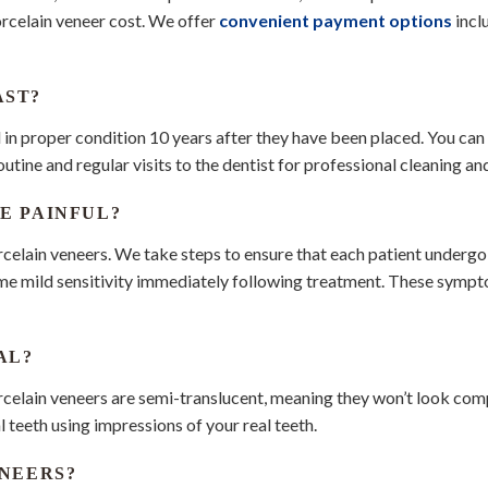
orcelain veneer cost. We offer
convenient payment options
incl
AST?
l in proper condition 10 years after they have been placed. You can
tine and regular visits to the dentist for professional cleaning an
E PAINFUL?
rcelain veneers. We take steps to ensure that each patient underg
ome mild sensitivity immediately following treatment. These sympt
AL?
rcelain veneers are semi-translucent, meaning they won’t look co
 teeth using impressions of your real teeth.
ENEERS?