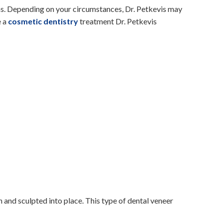
ns. Depending on your circumstances, Dr. Petkevis may
e a
cosmetic dentistry
treatment Dr. Petkevis
 and sculpted into place. This type of dental veneer