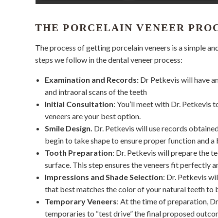
THE PORCELAIN VENEER PRO
The process of getting porcelain veneers is a simple a
steps we follow in the dental veneer process:
Examination and Records:
Dr Petkevis will have an
and intraoral scans of the teeth
Initial Consultation
: You’ll meet with Dr. Petkevis 
veneers are your best option.
Smile Design.
Dr. Petkevis will use records obtained
begin to take shape to ensure proper function and a b
Tooth Preparation
: Dr. Petkevis will prepare the
surface. This step ensures the veneers fit perfectly a
Impressions and Shade Selection
: Dr. Petkevis wi
that best matches the color of your natural teeth to b
Temporary Veneers
: At the time of preparation, 
temporaries to “test drive” the final proposed outco