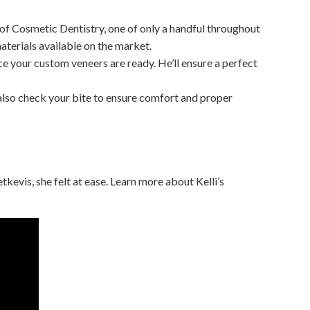
of Cosmetic Dentistry, one of only a handful throughout
aterials available on the market.
ce your custom veneers are ready. He’ll ensure a perfect
ll also check your bite to ensure comfort and proper
tkevis, she felt at ease. Learn more about Kelli’s