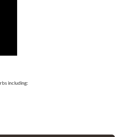
rbs including: