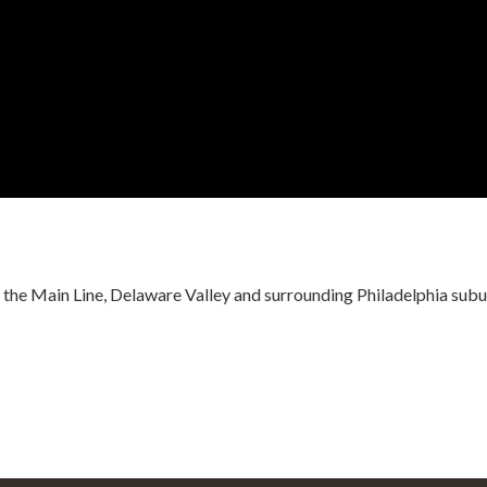
r the Main Line, Delaware Valley and surrounding Philadelphia subu