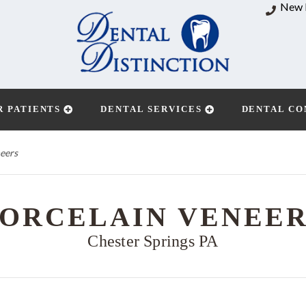
New 
R PATIENTS
DENTAL SERVICES
DENTAL CO
eers
ORCELAIN VENEE
Chester Springs PA