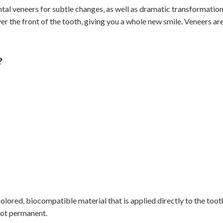
tal veneers for subtle changes, as well as dramatic transformatio
er the front of the tooth, giving you a whole new smile. Veneers ar
?
lored, biocompatible material that is applied directly to the tooth
 not permanent.