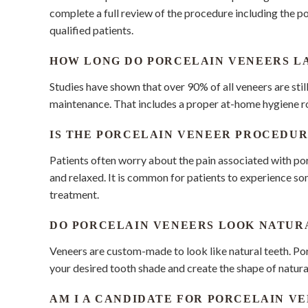
complete a full review of the procedure including the p
qualified patients.
HOW LONG DO PORCELAIN VENEERS L
Studies have shown that over 90% of all veneers are stil
maintenance. That includes a proper at-home hygiene rou
IS THE PORCELAIN VENEER PROCEDUR
Patients often worry about the pain associated with po
and relaxed. It is common for patients to experience s
treatment.
DO PORCELAIN VENEERS LOOK NATUR
Veneers are custom-made to look like natural teeth. Po
your desired tooth shade and create the shape of natural
AM I A CANDIDATE FOR PORCELAIN V