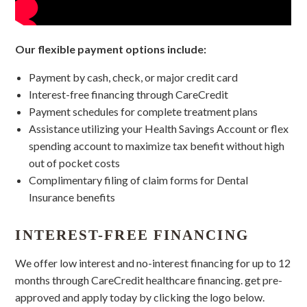
Our flexible payment options include:
Payment by cash, check, or major credit card
Interest-free financing through CareCredit
Payment schedules for complete treatment plans
Assistance utilizing your Health Savings Account or flex
spending account to maximize tax benefit without high
out of pocket costs
Complimentary filing of claim forms for Dental
Insurance benefits
INTEREST-FREE FINANCING
We offer low interest and no-interest financing for up to 12
months through CareCredit healthcare financing. get pre-
approved and apply today by clicking the logo below.