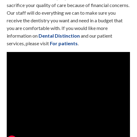
sacrifice your quality of care because of financial concerns.
Our staff will do everything we can to make sure you
receive the dentistry you want and need in a budget that
you are comfortable with. If you would like more
information on
Dental Distinction
and our patient
services, please visit
For patients
.