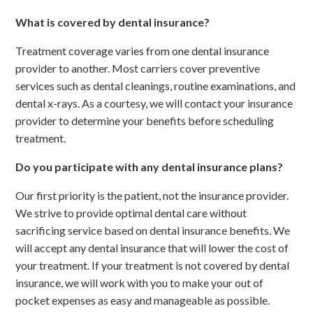
What is covered by dental insurance?
Treatment coverage varies from one dental insurance
provider to another. Most carriers cover preventive
services such as dental cleanings, routine examinations, and
dental x-rays. As a courtesy, we will contact your insurance
provider to determine your benefits before scheduling
treatment.
Do you participate with any dental insurance plans?
Our first priority is the patient, not the insurance provider.
We strive to provide optimal dental care without
sacrificing service based on dental insurance benefits. We
will accept any dental insurance that will lower the cost of
your treatment. If your treatment is not covered by dental
insurance, we will work with you to make your out of
pocket expenses as easy and manageable as possible.