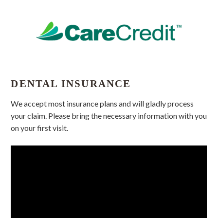
DENTAL INSURANCE
We accept most insurance plans and will gladly process
your claim. Please bring the necessary information with you
on your first visit.