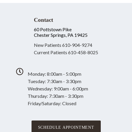
Contact
60 Pottstown Pike
Chester Springs, PA 19425
New Patients
610-904-9274
Current Patients
610-458-8025
Monday: 8:00am - 5:00pm
Tuesday: 7:30am - 3:30pm
Wednesday: 9:00am - 6:00pm
Thursday: 7:30am - 3:30pm
Friday/Saturday: Closed
SCHEDULE APPOINTMENT