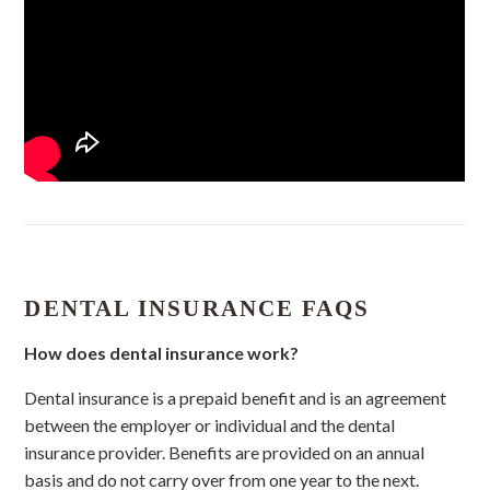
DENTAL INSURANCE FAQS
How does dental insurance work?
Dental insurance is a prepaid benefit and is an agreement
between the employer or individual and the dental
insurance provider. Benefits are provided on an annual
basis and do not carry over from one year to the next.