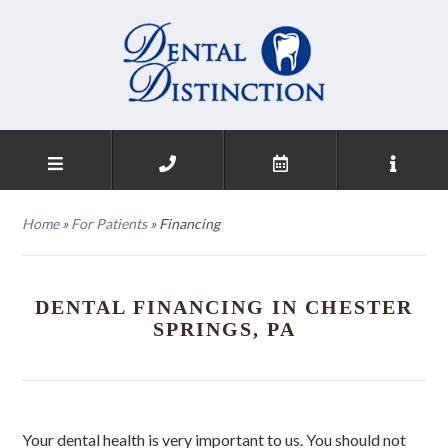
Home
»
For Patients
»
Financing
DENTAL FINANCING IN CHESTER
SPRINGS, PA
Your dental health is very important to us. You should not