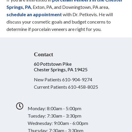
Springs, PA
, Exton, PA, and Downingtown, PA area,
schedule an appointment
with Dr. Petkevis. He will
discuss your cosmetic goals and budget concerns to
determine if porcelain veneers are right for you.
Contact
60 Pottstown Pike
Chester Springs, PA 19425
New Patients
610-904-9274
Current Patients
610-458-8025
Monday: 8:00am - 5:00pm
Tuesday: 7:30am - 3:30pm
Wednesday: 9:00am - 6:00pm
Thursday: 7:30am - 3:30pm