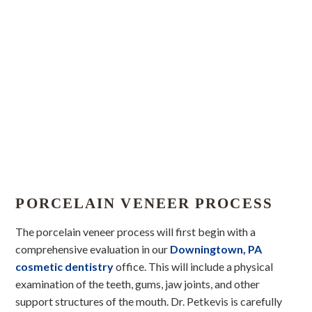
PORCELAIN VENEER PROCESS
The porcelain veneer process will first begin with a
comprehensive evaluation in our
Downingtown, PA
cosmetic dentistry
office. This will include a physical
examination of the teeth, gums, jaw joints, and other
support structures of the mouth. Dr. Petkevis is carefully