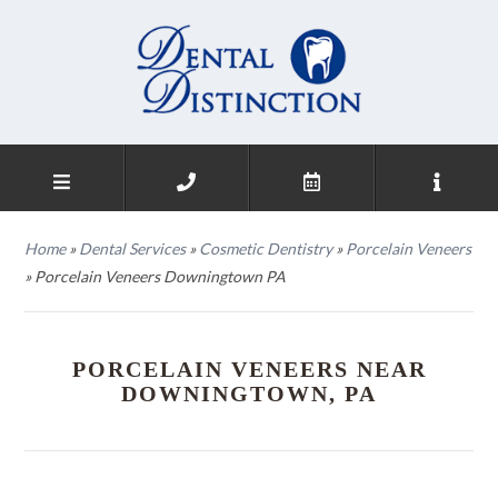
Home
»
Dental Services
»
Cosmetic Dentistry
»
Porcelain Veneers
»
Porcelain Veneers Downingtown PA
PORCELAIN VENEERS NEAR
DOWNINGTOWN, PA