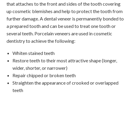
that attaches to the front and sides of the tooth covering
up cosmetic blemishes and help to protect the tooth from
further damage. A dental veneer is permanently bonded to
a prepared tooth and can be used to treat one tooth or
several teeth. Porcelain veneers are used in cosmetic
dentistry to achieve the following:
Whiten stained teeth
Restore teeth to their most attractive shape (longer,
wider, shorter, or narrower)
Repair chipped or broken teeth
Straighten the appearance of crooked or overlapped
teeth