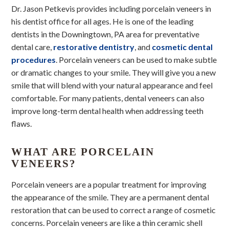
Dr. Jason Petkevis provides including porcelain veneers in
his dentist office for all ages. He is one of the leading
dentists in the Downingtown, PA area for preventative
dental care,
restorative dentistry
, and
cosmetic dental
procedures
. Porcelain veneers can be used to make subtle
or dramatic changes to your smile. They will give you a new
smile that will blend with your natural appearance and feel
comfortable. For many patients, dental veneers can also
improve long-term dental health when addressing teeth
flaws.
WHAT ARE PORCELAIN
VENEERS?
Porcelain veneers are a popular treatment for improving
the appearance of the smile. They are a permanent dental
restoration that can be used to correct a range of cosmetic
concerns. Porcelain veneers are like a thin ceramic shell