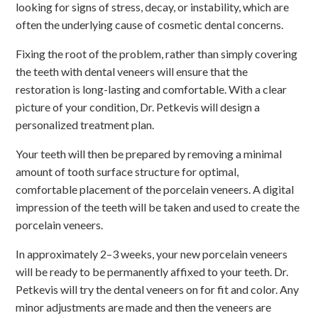
looking for signs of stress, decay, or instability, which are
often the underlying cause of cosmetic dental concerns.
Fixing the root of the problem, rather than simply covering
the teeth with dental veneers will ensure that the
restoration is long-lasting and comfortable. With a clear
picture of your condition, Dr. Petkevis will design a
personalized treatment plan.
Your teeth will then be prepared by removing a minimal
amount of tooth surface structure for optimal,
comfortable placement of the porcelain veneers. A digital
impression of the teeth will be taken and used to create the
porcelain veneers.
In approximately 2–3 weeks, your new porcelain veneers
will be ready to be permanently affixed to your teeth. Dr.
Petkevis will try the dental veneers on for fit and color. Any
minor adjustments are made and then the veneers are