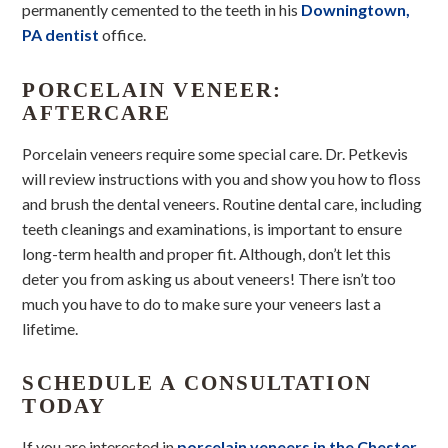
permanently cemented to the teeth in his
Downingtown,
PA dentist
office.
PORCELAIN VENEER:
AFTERCARE
Porcelain veneers require some special care. Dr. Petkevis
will review instructions with you and show you how to floss
and brush the dental veneers. Routine dental care, including
teeth cleanings and examinations, is important to ensure
long-term health and proper fit. Although, don’t let this
deter you from asking us about veneers! There isn’t too
much you have to do to make sure your veneers last a
lifetime.
SCHEDULE A CONSULTATION
TODAY
If you are interested in
porcelain veneers in the Chester