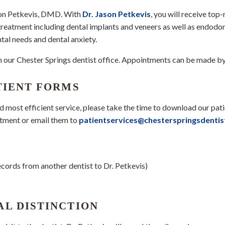
ason Petkevis, DMD. With
Dr. Jason Petkevis
, you will receive top
 treatment including dental implants and veneers as well as endodo
tal needs and dental anxiety.
 in our Chester Springs dentist office. Appointments can be made b
TIENT FORMS
nd most efficient service, please take the time to download our pat
ntment or email them to
patientservices@chesterspringsdenti
ecords from another dentist to Dr. Petkevis)
AL DISTINCTION