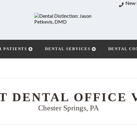
New 
R PATIENTS
DENTAL SERVICES
DENTAL CO
T DENTAL OFFICE 
Chester Springs, PA