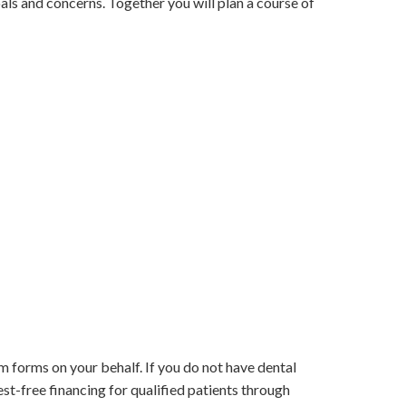
oals and concerns. Together you will plan a course of
m forms on your behalf. If you do not have dental
est-free financing for qualified patients through