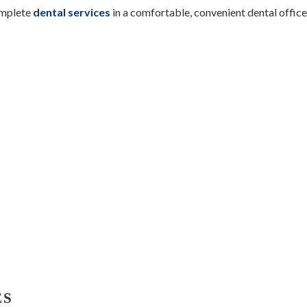
omplete
dental services
in a comfortable, convenient dental office
ES