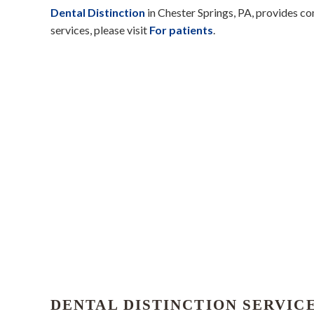
Dental Distinction
in Chester Springs, PA, provides c
services, please visit
For patients
.
DENTAL DISTINCTION SERVIC