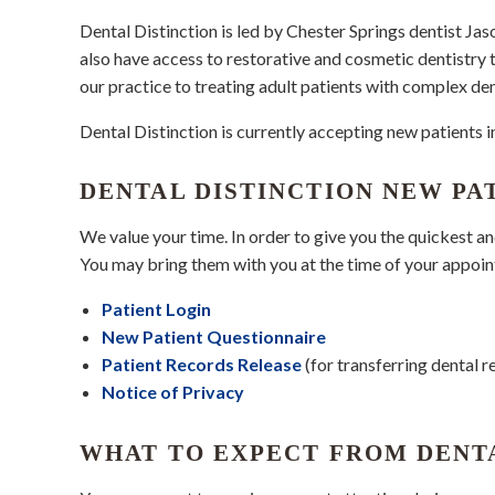
Dental Distinction is led by Chester Springs dentist J
also have access to restorative and cosmetic dentistry
our practice to treating adult patients with complex den
Dental Distinction is currently accepting new patients
DENTAL DISTINCTION NEW PA
We value your time. In order to give you the quickest a
You may bring them with you at the time of your appoi
Patient Login
New Patient Questionnaire
Patient Records Release
(for transferring dental r
Notice of Privacy
WHAT TO EXPECT FROM DENT