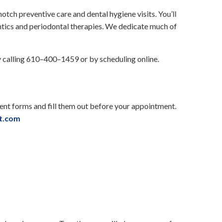
-notch preventive care and dental hygiene visits. You’ll
ntics and periodontal therapies. We dedicate much of
y calling 610–400–1459 or by scheduling online.
ient forms and fill them out before your appointment.
st.com