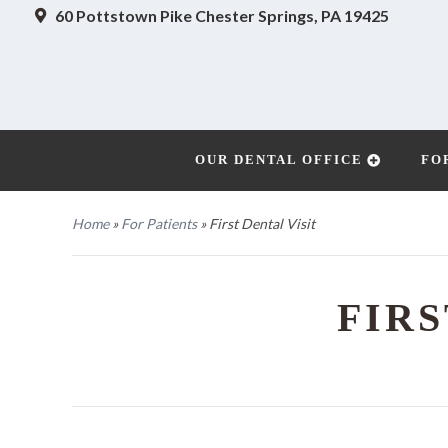
60 Pottstown Pike
Chester Springs, PA 19425
OUR DENTAL OFFICE
FO
Home
»
For Patients
»
First Dental Visit
FIRS