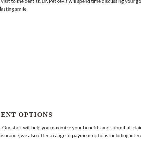
isit to the dentist. Dr. Petkevis will spend time discussing your g
lasting smile.
MENT OPTIONS
ur staff will help you maximize your benefits and submit all clai
insurance, we also offer a range of payment options including inter