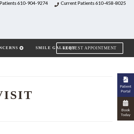
Patients
610-904-9274
Current Patients
610-458-8025
NCERNS
SMILE GALLERY
REQUEST APPOINTMENT
Patient
VISIT
Portal
Book
Today