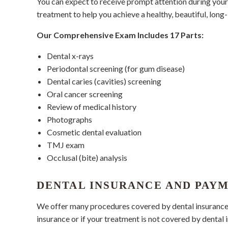
You can expect to receive prompt attention during your v
treatment to help you achieve a healthy, beautiful, long-
Our Comprehensive Exam Includes 17 Parts:
Dental x-rays
Periodontal screening (for gum disease)
Dental caries (cavities) screening
Oral cancer screening
Review of medical history
Photographs
Cosmetic dental evaluation
TMJ exam
Occlusal (bite) analysis
DENTAL INSURANCE AND PAY
We offer many procedures covered by dental insurance. O
insurance or if your treatment is not covered by dental 