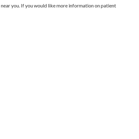
 near you. If you would like more information on patient