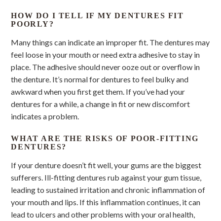
HOW DO I TELL IF MY DENTURES FIT
POORLY?
Many things can indicate an improper fit. The dentures may
feel loose in your mouth or need extra adhesive to stay in
place. The adhesive should never ooze out or overflow in
the denture. It’s normal for dentures to feel bulky and
awkward when you first get them. If you’ve had your
dentures for a while, a change in fit or new discomfort
indicates a problem.
WHAT ARE THE RISKS OF POOR-FITTING
DENTURES?
If your denture doesn’t fit well, your gums are the biggest
sufferers. Ill-fitting dentures rub against your gum tissue,
leading to sustained irritation and chronic inflammation of
your mouth and lips. If this inflammation continues, it can
lead to ulcers and other problems with your oral health,