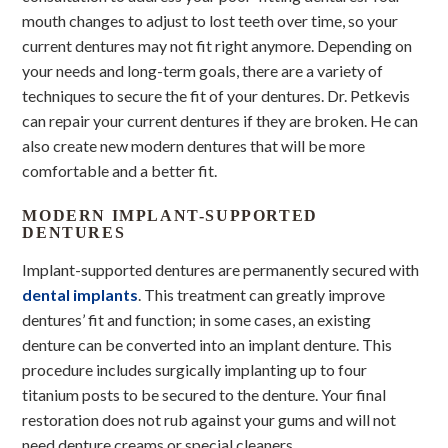
mouth changes to adjust to lost teeth over time, so your
current dentures may not fit right anymore. Depending on
your needs and long-term goals, there are a variety of
techniques to secure the fit of your dentures. Dr. Petkevis
can repair your current dentures if they are broken. He can
also create new modern dentures that will be more
comfortable and a better fit.
MODERN IMPLANT-SUPPORTED
DENTURES
Implant-supported dentures are permanently secured with
dental implants
. This treatment can greatly improve
dentures’ fit and function; in some cases, an existing
denture can be converted into an implant denture. This
procedure includes surgically implanting up to four
titanium posts to be secured to the denture. Your final
restoration does not rub against your gums and will not
need denture creams or special cleaners.