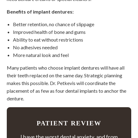
Benefits of implant dentures:
Better retention, no chance of slippage
Improved health of bone and gums
Ability to eat without restrictions
No adhesives needed
More natural look and feel
Many patients who choose implant dentures will have all
their teeth replaced on the same day. Strategic planning
makes this possible. Dr. Petkevis will coordinate the
placement of as few as four dental implants to anchor the
denture.
PATIENT REVIEW
I have the worst dental anxiety, and from