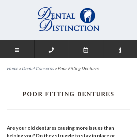
Home
»
Dental Concerns
»
Poor Fitting Dentures
POOR FITTING DENTURES
Are your old dentures causing more issues than
helping you? Do they struggle to stay in place or