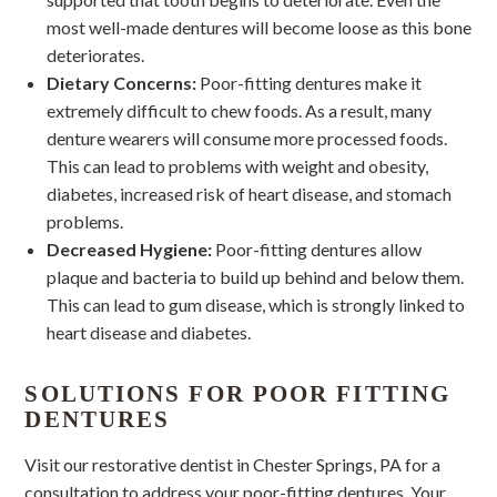
most well-made dentures will become loose as this bone
deteriorates.
Dietary Concerns:
Poor-fitting dentures make it
extremely difficult to chew foods. As a result, many
denture wearers will consume more processed foods.
This can lead to problems with weight and obesity,
diabetes, increased risk of heart disease, and stomach
problems.
Decreased Hygiene:
Poor-fitting dentures allow
plaque and bacteria to build up behind and below them.
This can lead to gum disease, which is strongly linked to
heart disease and diabetes.
SOLUTIONS FOR POOR FITTING
DENTURES
Visit our restorative dentist in Chester Springs, PA for a
consultation to address your poor-fitting dentures. Your