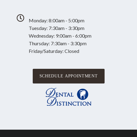
Monday: 8:00am - 5:00pm
Tuesday: 7:30am - 3:30pm
Wednesday: 9:00am - 6:00pm
Thursday: 7:30am - 3:30pm
Friday/Saturday: Closed
SCHEDULE APPOINTMENT