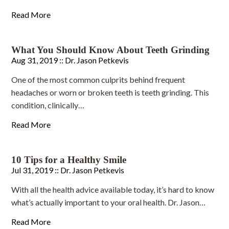
Read More
What You Should Know About Teeth Grinding
Aug 31, 2019 ::
Dr. Jason Petkevis
One of the most common culprits behind frequent
headaches or worn or broken teeth is teeth grinding. This
condition, clinically…
Read More
10 Tips for a Healthy Smile
Jul 31, 2019 ::
Dr. Jason Petkevis
With all the health advice available today, it’s hard to know
what’s actually important to your oral health. Dr. Jason…
Read More