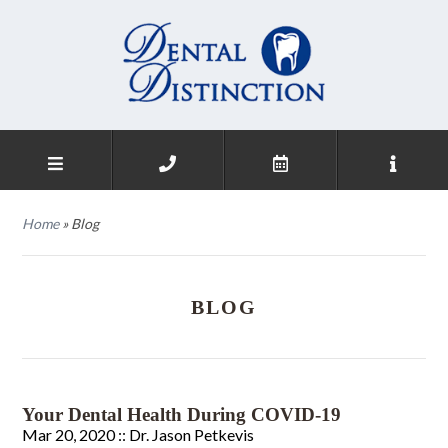
Home
»
Blog
BLOG
Your Dental Health During COVID-19
Mar 20, 2020 ::
Dr. Jason Petkevis