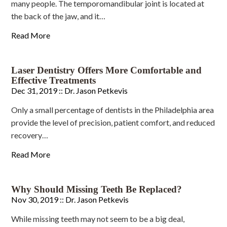
many people. The temporomandibular joint is located at
the back of the jaw, and it…
Read More
Laser Dentistry Offers More Comfortable and
Effective Treatments
Dec 31, 2019 ::
Dr. Jason Petkevis
Only a small percentage of dentists in the Philadelphia area
provide the level of precision, patient comfort, and reduced
recovery…
Read More
Why Should Missing Teeth Be Replaced?
Nov 30, 2019 ::
Dr. Jason Petkevis
While missing teeth may not seem to be a big deal,