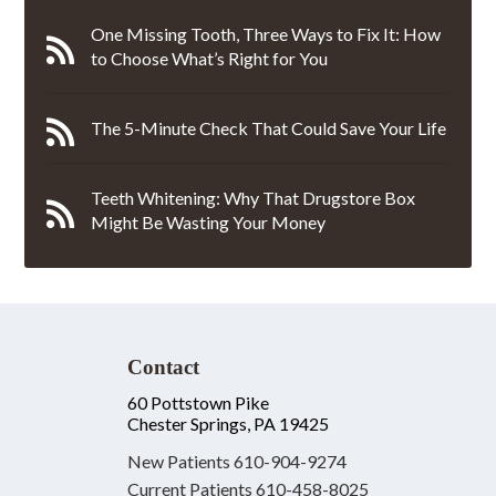
One Missing Tooth, Three Ways to Fix It: How
to Choose What’s Right for You
The 5-Minute Check That Could Save Your Life
Teeth Whitening: Why That Drugstore Box
Might Be Wasting Your Money
Contact
60 Pottstown Pike
Chester Springs, PA 19425
New Patients
610-904-9274
Current Patients
610-458-8025