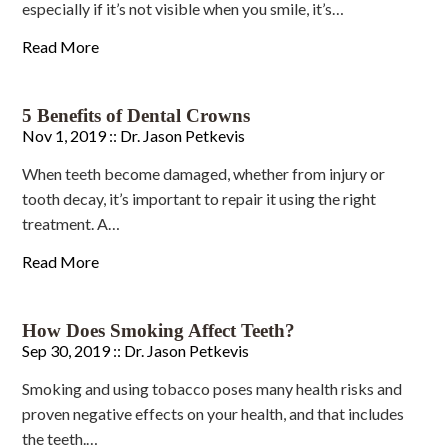
especially if it’s not visible when you smile, it’s…
Read More
5 Benefits of Dental Crowns
Nov 1, 2019 ::
Dr. Jason Petkevis
When teeth become damaged, whether from injury or
tooth decay, it’s important to repair it using the right
treatment. A…
Read More
How Does Smoking Affect Teeth?
Sep 30, 2019 ::
Dr. Jason Petkevis
Smoking and using tobacco poses many health risks and
proven negative effects on your health, and that includes
the teeth.…