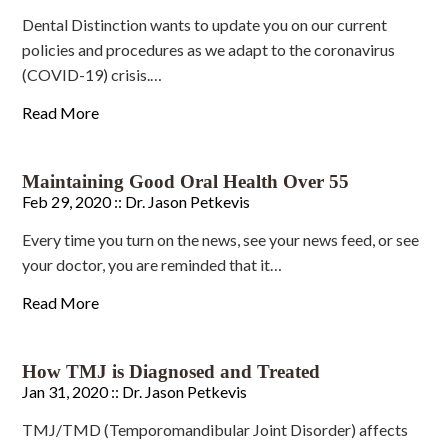
Dental Distinction wants to update you on our current
policies and procedures as we adapt to the coronavirus
(COVID-19) crisis.…
Read More
Maintaining Good Oral Health Over 55
Feb 29, 2020 ::
Dr. Jason Petkevis
Every time you turn on the news, see your news feed, or see
your doctor, you are reminded that it…
Read More
How TMJ is Diagnosed and Treated
Jan 31, 2020 ::
Dr. Jason Petkevis
TMJ/TMD (Temporomandibular Joint Disorder) affects