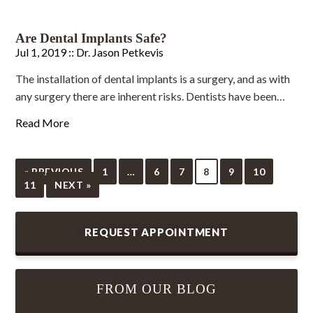
Are Dental Implants Safe?
Jul 1, 2019 ::
Dr. Jason Petkevis
The installation of dental implants is a surgery, and as with
any surgery there are inherent risks. Dentists have been…
Read More
« PREVIOUS
1
…
6
7
8
9
10
11
NEXT »
REQUEST APPOINTMENT
FROM OUR BLOG