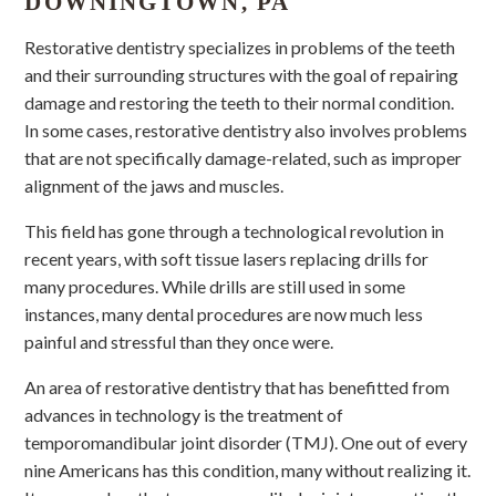
DOWNINGTOWN, PA
Restorative dentistry specializes in problems of the teeth
and their surrounding structures with the goal of repairing
damage and restoring the teeth to their normal condition.
In some cases, restorative dentistry also involves problems
that are not specifically damage-related, such as improper
alignment of the jaws and muscles.
This field has gone through a technological revolution in
recent years, with soft tissue lasers replacing drills for
many procedures. While drills are still used in some
instances, many dental procedures are now much less
painful and stressful than they once were.
An area of restorative dentistry that has benefitted from
advances in technology is the treatment of
temporomandibular joint disorder (TMJ). One out of every
nine Americans has this condition, many without realizing it.