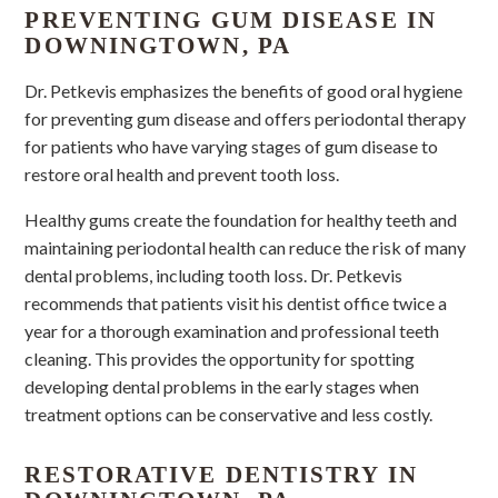
PREVENTING GUM DISEASE IN
DOWNINGTOWN, PA
Dr. Petkevis emphasizes the benefits of good oral hygiene
for preventing gum disease and offers periodontal therapy
for patients who have varying stages of gum disease to
restore oral health and prevent tooth loss.
Healthy gums create the foundation for healthy teeth and
maintaining periodontal health can reduce the risk of many
dental problems, including tooth loss. Dr. Petkevis
recommends that patients visit his dentist office twice a
year for a thorough examination and professional teeth
cleaning. This provides the opportunity for spotting
developing dental problems in the early stages when
treatment options can be conservative and less costly.
RESTORATIVE DENTISTRY IN