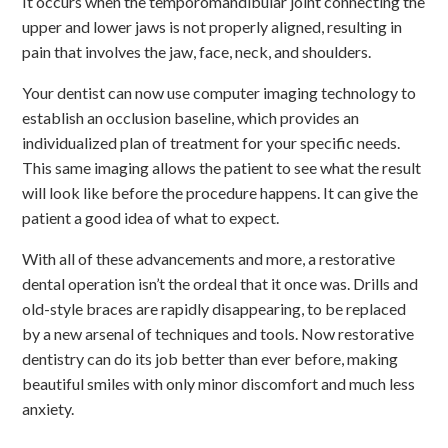
It occurs when the temporomandibular joint connecting the
upper and lower jaws is not properly aligned, resulting in
pain that involves the jaw, face, neck, and shoulders.
Your dentist can now use computer imaging technology to
establish an occlusion baseline, which provides an
individualized plan of treatment for your specific needs.
This same imaging allows the patient to see what the result
will look like before the procedure happens. It can give the
patient a good idea of what to expect.
With all of these advancements and more, a restorative
dental operation isn’t the ordeal that it once was. Drills and
old-style braces are rapidly disappearing, to be replaced
by a new arsenal of techniques and tools. Now restorative
dentistry can do its job better than ever before, making
beautiful smiles with only minor discomfort and much less
anxiety.