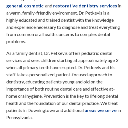
general
,
cosmetic
, and
restorative dentistry services
in
a warm, family-friendly environment. Dr. Petkevis is a
highly educated and trained dentist with the knowledge
and experience necessary to diagnose and treat everything
from common oral health concerns to complex dental
problems.
As a family dentist, Dr. Petkevis offers pediatric dental
services and sees children starting at approximately age 3
when all primary teeth have erupted. Dr. Petkevis and his
staff take a personalized, patient-focused approach to
dentistry, educating patients young and old on the
importance of both routine dental care and effective at-
home oral hygiene. Prevention is the key to lifelong dental
health and the foundation of our dental practice. We treat
patients in Downingtown and additional
areas we serve
in
Pennsylvania.