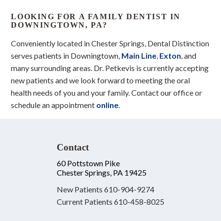
LOOKING FOR A FAMILY DENTIST IN
DOWNINGTOWN, PA?
Conveniently located in Chester Springs, Dental Distinction
serves patients in Downingtown,
Main Line
,
Exton
, and
many surrounding areas. Dr. Petkevis is currently accepting
new patients and we look forward to meeting the oral
health needs of you and your family. Contact our office or
schedule an appointment
online
.
Contact
60 Pottstown Pike
Chester Springs, PA 19425
New Patients
610-904-9274
Current Patients
610-458-8025