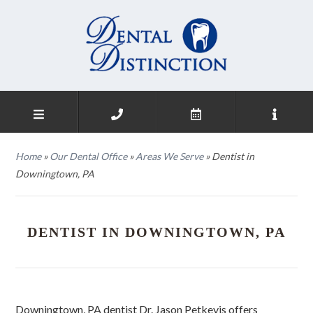
Home
»
Our Dental Office
»
Areas We Serve
»
Dentist in
Downingtown, PA
DENTIST IN DOWNINGTOWN, PA
Downingtown, PA dentist Dr. Jason Petkevis offers