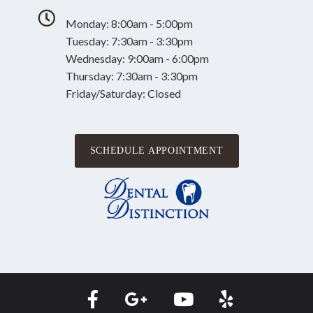
Monday: 8:00am - 5:00pm
Tuesday: 7:30am - 3:30pm
Wednesday: 9:00am - 6:00pm
Thursday: 7:30am - 3:30pm
Friday/Saturday: Closed
SCHEDULE APPOINTMENT