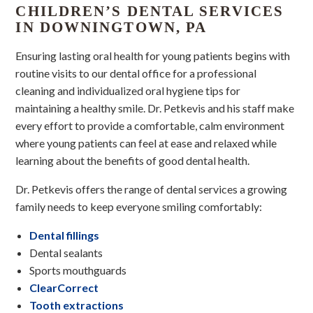
CHILDREN’S DENTAL SERVICES
IN DOWNINGTOWN, PA
Ensuring lasting oral health for young patients begins with
routine visits to our dental office for a professional
cleaning and individualized oral hygiene tips for
maintaining a healthy smile. Dr. Petkevis and his staff make
every effort to provide a comfortable, calm environment
where young patients can feel at ease and relaxed while
learning about the benefits of good dental health.
Dr. Petkevis offers the range of dental services a growing
family needs to keep everyone smiling comfortably:
Dental fillings
Dental sealants
Sports mouthguards
ClearCorrect
Tooth extractions