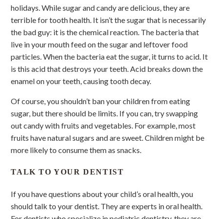
holidays. While sugar and candy are delicious, they are
terrible for tooth health. It isn’t the sugar that is necessarily
the bad guy: it is the chemical reaction. The bacteria that
live in your mouth feed on the sugar and leftover food
particles. When the bacteria eat the sugar, it turns to acid. It
is this acid that destroys your teeth. Acid breaks down the
enamel on your teeth, causing tooth decay.
Of course, you shouldn’t ban your children from eating
sugar, but there should be limits. If you can, try swapping
out candy with fruits and vegetables. For example, most
fruits have natural sugars and are sweet. Children might be
more likely to consume them as snacks.
TALK TO YOUR DENTIST
If you have questions about your child’s oral health, you
should talk to your dentist. They are experts in oral health.
For dentists who specialize in pediatric dentistry, they are