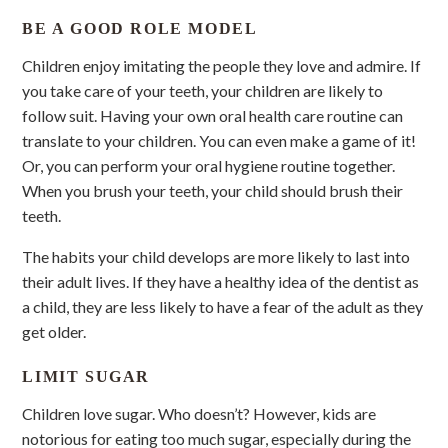
BE A GOOD ROLE MODEL
Children enjoy imitating the people they love and admire. If
you take care of your teeth, your children are likely to
follow suit. Having your own oral health care routine can
translate to your children. You can even make a game of it!
Or, you can perform your oral hygiene routine together.
When you brush your teeth, your child should brush their
teeth.
The habits your child develops are more likely to last into
their adult lives. If they have a healthy idea of the dentist as
a child, they are less likely to have a fear of the adult as they
get older.
LIMIT SUGAR
Children love sugar. Who doesn’t? However, kids are
notorious for eating too much sugar, especially during the