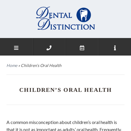
Home
»
Children’s Oral Health
CHILDREN’S ORAL HEALTH
A common misconception about children’s oral health is
that it is not as important as adults’ oral health. Frequently,