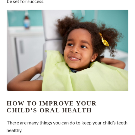
be set for success.
HOW TO IMPROVE YOUR
CHILD’S ORAL HEALTH
There are many things you can do to keep your child’s teeth
healthy.