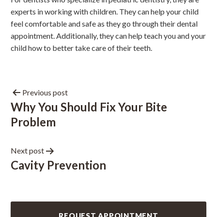
experts in
working with children
. They can help your child
feel comfortable and safe as they go through their dental
appointment. Additionally, they can help teach you and your
child how to better take care of their teeth.
Previous post
Why You Should Fix Your Bite
Problem
Next post
Cavity Prevention
REQUEST APPOINTMENT