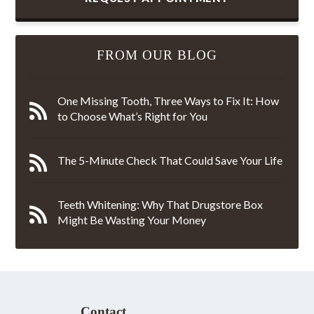
FROM OUR BLOG
One Missing Tooth, Three Ways to Fix It: How
to Choose What’s Right for You
The 5-Minute Check That Could Save Your Life
Teeth Whitening: Why That Drugstore Box
Might Be Wasting Your Money
Contact