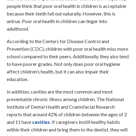
people think that
poor oral health in children
is acceptable
because their teeth fall out naturally. However, this is
untrue. Poor oral health in children can linger into
adulthood.
According to the Centers for Disease Control and
Prevention (CDC), children with poor oral health miss more
school compared to their peers. Additionally, they also tend
to have poorer grades. Not only does poor oral hygiene
affect children’s health, but it can also impair their
education.
In addition, cavities are the most common and most
preventable chronic illness among children. The National
Institute of Dental Health and Craniofacial Research
reports that around 42% of children between the ages of 2
and 11
have
cavities
. If caregivers instill healthy habits
within their children and bring them to the dentist, they will