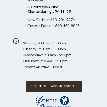
60 Pottstown Pike
Chester Springs, PA 19425
New Patients
610-904-9274
Current Patients
610-458-8025
Monday: 8:00am - 5:00pm
Tuesday: 7:30am - 3:30pm
Wednesday: 9:00am - 6:00pm
Thursday: 7:30am - 3:30pm
Friday/Saturday: Closed
SCHEDULE APPOINTMENT