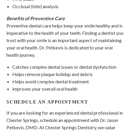
Occlusal (bite) analysis
Benefits of Preventive Care
Preventive dental care helps keep your smile healthy and is
imperative to the health of your teeth. Finding a dentist you
trust with your smile is an important aspect of maintaining
your oral health. Dr. Petkevis is dedicated to your oral
health journey.
Catches complex dental issues or dental dysfunction
Helps remove plaque buildup and debris
Helps avoid complex dental treatment
improves your overall oral health
SCHEDULE AN APPOINTMENT
If you are looking for an experienced dental professional in
Chester Springs, schedule an appointment with Dr. Jason
Petkevis, DMD. At Chester Springs Dentistry, we value