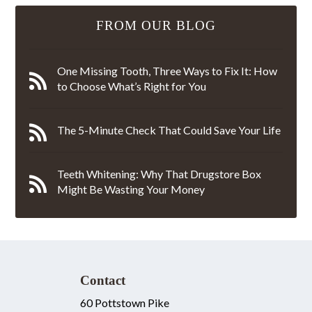
FROM OUR BLOG
One Missing Tooth, Three Ways to Fix It: How
to Choose What’s Right for You
The 5-Minute Check That Could Save Your Life
Teeth Whitening: Why That Drugstore Box
Might Be Wasting Your Money
Contact
60 Pottstown Pike