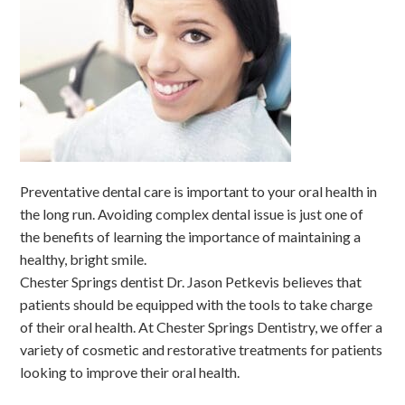
Preventative dental care is important to your oral health in
the long run. Avoiding complex dental issue is just one of
the benefits of learning the importance of maintaining a
healthy, bright smile.
Chester Springs dentist Dr. Jason Petkevis believes that
patients should be equipped with the tools to take charge
of their oral health. At Chester Springs Dentistry, we offer a
variety of cosmetic and restorative treatments for patients
looking to improve their oral health.