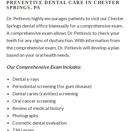
PREVENTIVE DENTAL CARE IN CHESTER
SPRINGS, PA
Dr. Petkevis highly encourages patients to visit our Chester
Springs dental office biannually for a comprehensive exam.
A comprehensive exam allows Dr. Petkevis to check your
teeth for any signs of dysfunction. With information from
the comprehensive exam, Dr. Petkevis will develop a plan
based on your oral health needs.
Our Comprehensive Exam Includes:
Dental x-rays
Periodontal screening (for gum disease)
Dental caries (cavities) screening
Oral cancer screening
Review of medical history
Photographs
Cosmetic dental evaluation
TMJ exam