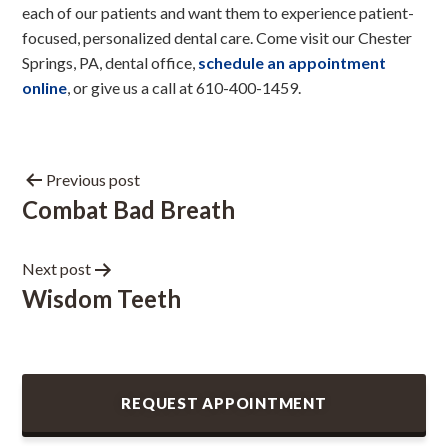
each of our patients and want them to experience patient-
focused, personalized dental care. Come visit our Chester
Springs, PA, dental office,
schedule an appointment
online
, or give us a call at 610-400-1459.
Previous post
Combat Bad Breath
Next post
Wisdom Teeth
REQUEST APPOINTMENT