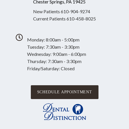
Chester Springs, PA 19425
New Patients
610-904-9274
Current Patients
610-458-8025
Monday: 8:00am - 5:00pm
Tuesday: 7:30am - 3:30pm
Wednesday: 9:00am - 6:00pm
Thursday: 7:30am - 3:30pm
Friday/Saturday: Closed
SCHEDULE APPOINTMENT