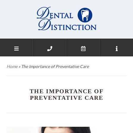
Home
»
The Importance of Preventative Care
THE IMPORTANCE OF
PREVENTATIVE CARE