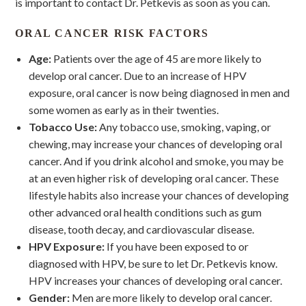
is important to contact Dr. Petkevis as soon as you can.
ORAL CANCER RISK FACTORS
Age:
Patients over the age of 45 are more likely to
develop oral cancer. Due to an increase of HPV
exposure, oral cancer is now being diagnosed in men and
some women as early as in their twenties.
Tobacco
Use:
Any tobacco use, smoking, vaping, or
chewing, may increase your chances of developing oral
cancer. And if you drink alcohol and smoke, you may be
at an even higher risk of developing oral cancer. These
lifestyle habits also increase your chances of developing
other advanced oral health conditions such as gum
disease, tooth decay, and cardiovascular disease.
HPV Exposure:
If you have been exposed to or
diagnosed with HPV, be sure to let Dr. Petkevis know.
HPV increases your chances of developing oral cancer.
Gender:
Men are more likely to develop oral cancer.