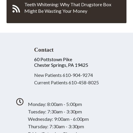
Teeth Whitening: Why That Drugstore Box
Might Be Wasting Your Money
Contact
60 Pottstown Pike
Chester Springs, PA 19425
New Patients
610-904-9274
Current Patients
610-458-8025
Monday: 8:00am - 5:00pm
Tuesday: 7:30am - 3:30pm
Wednesday: 9:00am - 6:00pm
Thursday: 7:30am - 3:30pm