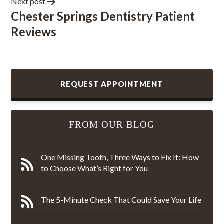
Next post
Chester Springs Dentistry Patient
Reviews
REQUEST APPOINTMENT
FROM OUR BLOG
One Missing Tooth, Three Ways to Fix It: How
to Choose What’s Right for You
The 5-Minute Check That Could Save Your Life