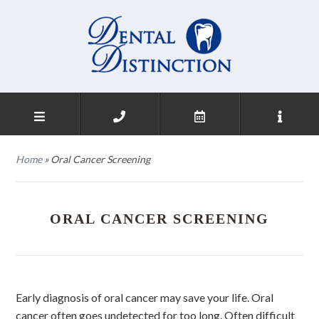
Home
»
Oral Cancer Screening
ORAL CANCER SCREENING
Early diagnosis of oral cancer may save your life. Oral
cancer often goes undetected for too long. Often difficult