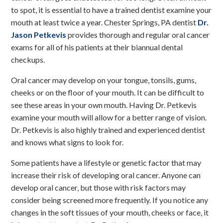
to spot, it is essential to have a trained dentist examine your
mouth at least twice a year. Chester Springs, PA dentist
Dr.
Jason Petkevis
provides thorough and regular oral cancer
exams for all of his patients at their biannual dental
checkups.
Oral cancer may develop on your tongue, tonsils, gums,
cheeks or on the floor of your mouth. It can be difficult to
see these areas in your own mouth. Having Dr. Petkevis
examine your mouth will allow for a better range of vision.
Dr. Petkevis is also highly trained and experienced dentist
and knows what signs to look for.
Some patients have a lifestyle or genetic factor that may
increase their risk of developing oral cancer. Anyone can
develop oral cancer, but those with risk factors may
consider being screened more frequently. If you notice any
changes in the soft tissues of your mouth, cheeks or face, it