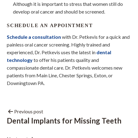
Although it is important to stress that women still do
develop oral cancer and should be screened.
SCHEDULE AN APPOINTMENT
Schedule a consultation
with Dr. Petkevis for a quick and
painless oral cancer screening. Highly trained and
experienced, Dr. Petkevis uses the latest in
dental
technology
to offer his patients quality and
compassionate dental care. Dr. Petkevis welcomes new
patients from Main Line, Chester Springs, Exton, or
Downingtown PA.
Previous post
Dental Implants for Missing Teeth