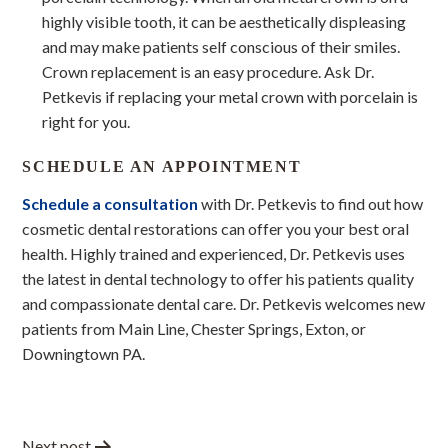
highly visible tooth, it can be aesthetically displeasing
and may make patients self conscious of their smiles.
Crown replacement is an easy procedure. Ask Dr.
Petkevis if replacing your metal crown with porcelain is
right for you.
SCHEDULE AN APPOINTMENT
Schedule a consultation
with Dr. Petkevis to find out how
cosmetic dental restorations can offer you your best oral
health. Highly trained and experienced, Dr. Petkevis uses
the latest in dental technology to offer his patients quality
and compassionate dental care. Dr. Petkevis welcomes new
patients from Main Line, Chester Springs, Exton, or
Downingtown PA.
Next post