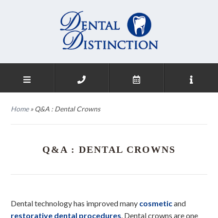
Home
»
Q&A : Dental Crowns
Q&A : DENTAL CROWNS
Dental technology has improved many
cosmetic
and
restorative dental procedures
. Dental crowns are one