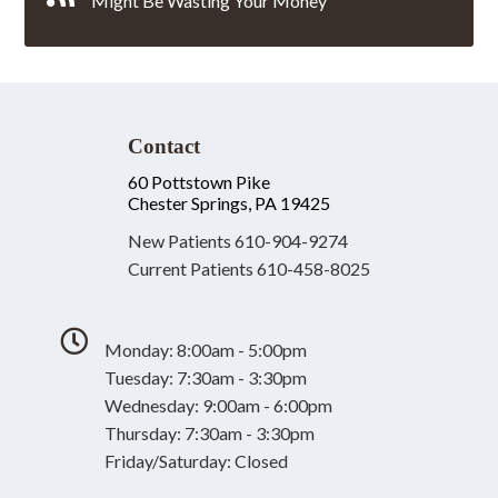
Might Be Wasting Your Money
Contact
60 Pottstown Pike
Chester Springs, PA 19425
New Patients
610-904-9274
Current Patients
610-458-8025
Monday: 8:00am - 5:00pm
Tuesday: 7:30am - 3:30pm
Wednesday: 9:00am - 6:00pm
Thursday: 7:30am - 3:30pm
Friday/Saturday: Closed