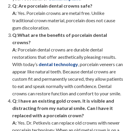
Q: Are porcelain dental crowns safe?
A:
Yes. Porcelain crowns are metal free. Unlike
traditional crown material, porcelain does not cause
gum discoloration.
Q:What are the benefits of porcelain dental
crowns?
A:
Porcelain dental crowns are durable dental
restorations that offer aesthetically pleasing results.
With today’s
dental technology
, porcelain veneers can
appear like natural teeth. Because dental crowns are
custom fit and permanently secured, they allow patients
to eat and speak normally with confidence. Dental
crowns can restore function and comfort to your smile.
Q: I have an existing gold crown. It is visible and
distracting from my natural smile. Can I have it
replaced with a porcelain crown?
A:
Yes. Dr. Petkevis can replace old crowns with newer
porcelain technology. When an old metal crown is on a