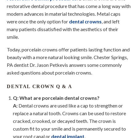
restorative dental procedure that has come a long way with
modern advances in material technologies. Metal caps
were once the only option for
dental crowns
, and left
many patients dissatisfied with the aesthetics of their
smile.
Today, porcelain crowns offer patients lasting function and
beauty with a more natural looking smile. Chester Springs,
PA dentist Dr. Jason Petkevis answers some commonly
asked questions about porcelain crowns.
DENTAL CROWN Q & A
Q: What are porcelain dental crowns?
A:
Dental crowns are used like a cap to strengthen or
replace a natural tooth. Crowns can be used to restore
cracked, crooked, or decayed teeth. The crown is
custom fit to your smile and is permanently secured to
your root canal or
dental implant
.