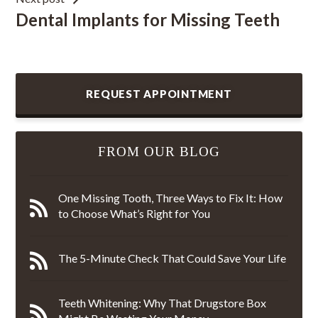
Dental Implants for Missing Teeth
REQUEST APPOINTMENT
FROM OUR BLOG
One Missing Tooth, Three Ways to Fix It: How
to Choose What’s Right for You
The 5-Minute Check That Could Save Your Life
Teeth Whitening: Why That Drugstore Box