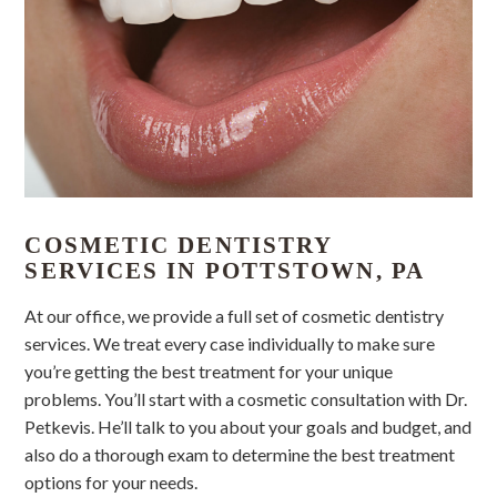
COSMETIC DENTISTRY
SERVICES IN POTTSTOWN, PA
At our office, we provide a full set of cosmetic dentistry
services. We treat every case individually to make sure
you’re getting the best treatment for your unique
problems. You’ll start with a cosmetic consultation with Dr.
Petkevis. He’ll talk to you about your goals and budget, and
also do a thorough exam to determine the best treatment
options for your needs.