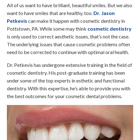
All of us want to have brilliant, beautiful smiles. But we also
want to have smiles that are healthy, too.
Dr. Jason
Petkevis
can make it happen with cosmetic dentistry in
Pottstown, PA. While some may think
cosmetic dentistry
is only used to correct aesthetic issues, that’s not the case.
The underlying issues that cause cosmetic problems often
need to be corrected to continue with optimal oral health.
Dr. Petkevis has undergone extensive training in the field of
cosmetic dentistry. His post-graduate training has been
under some of the top experts in esthetic and functional
dentistry. With this expertise, he’s able to provide you with
the best outcomes for your cosmetic dental problems.