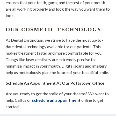
ensures that your teeth, gums, and the rest of your mouth
are all working properly and look the way you want them to
look.
OUR COSMETIC TECHNOLOGY
At Dental Distinction, we strive to have the most up-to-
date dental technology available for our patients. This
makes treatment faster and more comfortable for you.
Things like laser dentistry are extremely precise to
minimize impact in your mouth. Digital scans and imagery
help us meticulously plan the future of your beautiful smile.
Schedule An Appointment At Our Pottstown Office
Are you ready to get the smile of your dreams? We want to
help. Call us or
schedule an appointment
online to get
started.