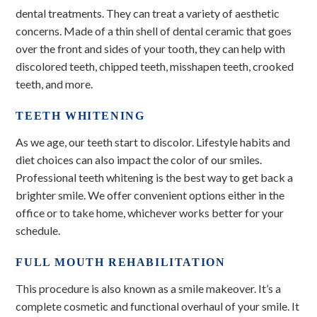
dental treatments. They can treat a variety of aesthetic
concerns. Made of a thin shell of dental ceramic that goes
over the front and sides of your tooth, they can help with
discolored teeth, chipped teeth, misshapen teeth, crooked
teeth, and more.
TEETH WHITENING
As we age, our teeth start to discolor. Lifestyle habits and
diet choices can also impact the color of our smiles.
Professional teeth whitening is the best way to get back a
brighter smile. We offer convenient options either in the
office or to take home, whichever works better for your
schedule.
FULL MOUTH REHABILITATION
This procedure is also known as a smile makeover. It’s a
complete cosmetic and functional overhaul of your smile. It