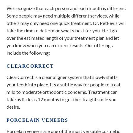
We recognize that each person and each mouth is different.
Some people may need multiple different services, while
others may only need one quick treatment. Dr. Petkevis will
take the time to determine what’s best for you. He’ll go
over the estimated length of your treatment plan and let
you know when you can expect results. Our offerings
include the following:
CLEARCORRECT
ClearCorrect is a clear aligner system that slowly shifts
your teeth into place. It’s a subtle way for people to treat
mild to moderate orthodontic concerns. Treatment can
take as little as 12 months to get the straight smile you
desire.
PORCELAIN VENEERS
Porcelain veneers are one of the most versatile cosmetic