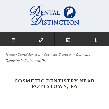
Home
»
Dental Services
»
Cosmetic Dentistry
»
Cosmetic
Dentistry in Pottstown, PA
COSMETIC DENTISTRY NEAR
POTTSTOWN, PA