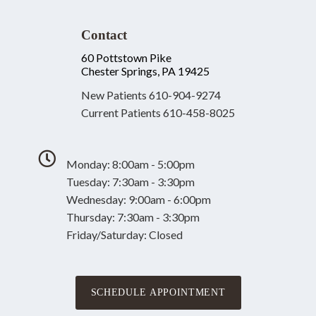
Contact
60 Pottstown Pike
Chester Springs, PA 19425
New Patients
610-904-9274
Current Patients
610-458-8025
Monday: 8:00am - 5:00pm
Tuesday: 7:30am - 3:30pm
Wednesday: 9:00am - 6:00pm
Thursday: 7:30am - 3:30pm
Friday/Saturday: Closed
SCHEDULE APPOINTMENT