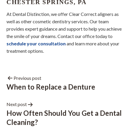
CHESTER SPRINGS, PA
At Dental Distinction, we offer Clear Correct aligners as
well as other cosmetic dentistry services. Our team
provides expert guidance and support to help you achieve
the smile of your dreams. Contact our office today to
schedule your consultation
and learn more about your
treatment options.
Previous post
When to Replace a Denture
Next post
How Often Should You Get a Dental
Cleaning?