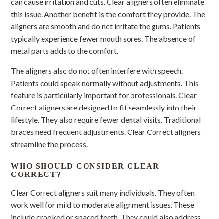
can cause irritation and cuts. Clear aligners often eliminate
this issue. Another benefit is the comfort they provide. The
aligners are smooth and do not irritate the gums. Patients
typically experience fewer mouth sores. The absence of
metal parts adds to the comfort.
The aligners also do not often interfere with speech.
Patients could speak normally without adjustments. This
feature is particularly important for professionals. Clear
Correct aligners are designed to fit seamlessly into their
lifestyle. They also require fewer dental visits. Traditional
braces need frequent adjustments. Clear Correct aligners
streamline the process.
WHO SHOULD CONSIDER CLEAR
CORRECT?
Clear Correct aligners suit many individuals. They often
work well for mild to moderate alignment issues. These
include crooked or spaced teeth. They could also address