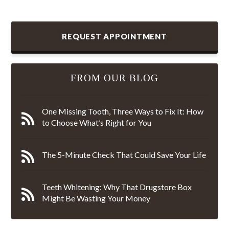
REQUEST APPOINTMENT
FROM OUR BLOG
One Missing Tooth, Three Ways to Fix It: How
to Choose What’s Right for You
The 5-Minute Check That Could Save Your Life
Teeth Whitening: Why That Drugstore Box
Might Be Wasting Your Money