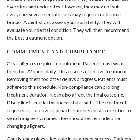
overbites and underbites. However, they may not suit
everyone. Severe dental issues may require traditional
braces. A dentist can assess your suitability. They will
evaluate your dental condition. They will then recommend
the best treatment option.
COMMITMENT AND COMPLIANCE
Clear aligners require commitment. Patients must wear
them for 22 hours daily. This ensures effective treatment.
Removing them too often delays progress. Patients must
adhere to this schedule. Non-compliance can prolong
treatment duration. It can also affect the final outcome.
Discipline is crucial for successful results. The treatment
requires a proactive approach. Patients must remember to
switch aligners on time. They should set reminders for
changing aligners.
Consistency plays a key role in treatment success. Patients