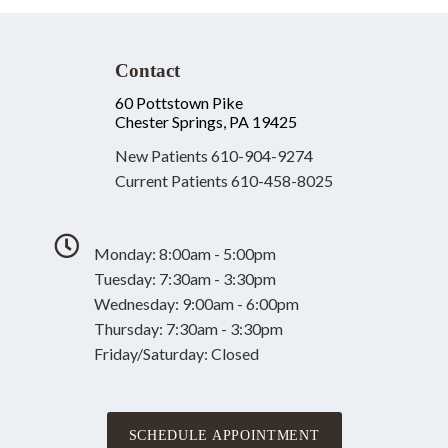
Contact
60 Pottstown Pike
Chester Springs, PA 19425
New Patients
610-904-9274
Current Patients
610-458-8025
Monday: 8:00am - 5:00pm
Tuesday: 7:30am - 3:30pm
Wednesday: 9:00am - 6:00pm
Thursday: 7:30am - 3:30pm
Friday/Saturday: Closed
SCHEDULE APPOINTMENT