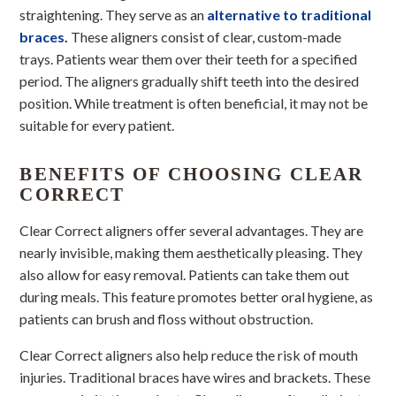
straightening. They serve as an
alternative to traditional
braces.
These aligners consist of clear, custom-made
trays. Patients wear them over their teeth for a specified
period. The aligners gradually shift teeth into the desired
position. While treatment is often beneficial, it may not be
suitable for every patient.
BENEFITS OF CHOOSING CLEAR
CORRECT
Clear Correct aligners offer several advantages. They are
nearly invisible, making them aesthetically pleasing. They
also allow for easy removal. Patients can take them out
during meals. This feature promotes better oral hygiene, as
patients can brush and floss without obstruction.
Clear Correct aligners also help reduce the risk of mouth
injuries. Traditional braces have wires and brackets. These