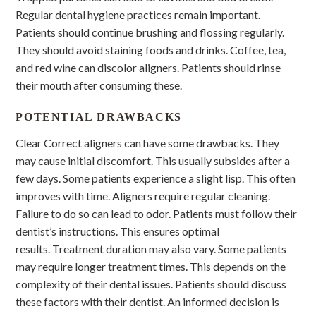
Regular dental hygiene practices remain important.
Patients should continue brushing and flossing regularly.
They should avoid staining foods and drinks. Coffee, tea,
and red wine can discolor aligners. Patients should rinse
their mouth after consuming these.
POTENTIAL DRAWBACKS
Clear Correct aligners can have some drawbacks. They
may cause initial discomfort. This usually subsides after a
few days. Some patients experience a slight lisp. This often
improves with time. Aligners require regular cleaning.
Failure to do so can lead to odor. Patients must follow their
dentist’s instructions. This ensures optimal
results. Treatment duration may also vary. Some patients
may require longer treatment times. This depends on the
complexity of their dental issues. Patients should discuss
these factors with their dentist. An informed decision is