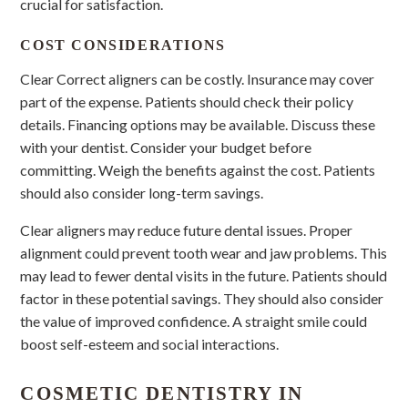
crucial for satisfaction.
COST CONSIDERATIONS
Clear Correct aligners can be costly. Insurance may cover
part of the expense. Patients should check their policy
details. Financing options may be available. Discuss these
with your dentist. Consider your budget before
committing. Weigh the benefits against the cost. Patients
should also consider long-term savings.
Clear aligners may reduce future dental issues. Proper
alignment could prevent tooth wear and jaw problems. This
may lead to fewer dental visits in the future. Patients should
factor in these potential savings. They should also consider
the value of improved confidence. A straight smile could
boost self-esteem and social interactions.
COSMETIC DENTISTRY IN