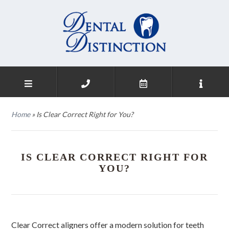
Home
»
Is Clear Correct Right for You?
IS CLEAR CORRECT RIGHT FOR
YOU?
Clear Correct aligners offer a modern solution for teeth