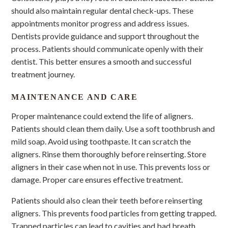
should also maintain regular dental check-ups. These
appointments monitor progress and address issues.
Dentists provide guidance and support throughout the
process. Patients should communicate openly with their
dentist. This better ensures a smooth and successful
treatment journey.
MAINTENANCE AND CARE
Proper maintenance could extend the life of aligners.
Patients should clean them daily. Use a soft toothbrush and
mild soap. Avoid using toothpaste. It can scratch the
aligners. Rinse them thoroughly before reinserting. Store
aligners in their case when not in use. This prevents loss or
damage. Proper care ensures effective treatment.
Patients should also clean their teeth before reinserting
aligners. This prevents food particles from getting trapped.
Trapped particles can lead to cavities and bad breath.