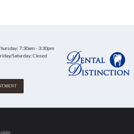
hursday: 7:30am - 3:30pm
riday/Saturday: Closed
NTMENT
ibility