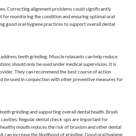
sues. Correcting alignment problems could significantly
t for monitoring the condition and ensuring optimal oral
ing good oral hygiene practices to support overall dental
address teeth grinding. Muscle relaxants can help reduce
tions should only be used under medical supervision. It is
provider. They can recommend the best course of action
d be used in conjunction with other preventive measures for
teeth grinding and supporting overall dental health. Brush
 cavities. Regular dental check-ups are important for
 healthy mouth reduces the risk of bruxism and other dental
t can increase the likelihood of grinding. Good oral hygiene