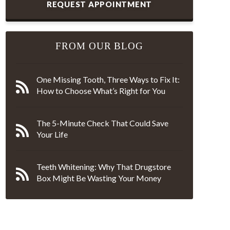
REQUEST APPOINTMENT
FROM OUR BLOG
One Missing Tooth, Three Ways to Fix It:
How to Choose What’s Right for You
The 5-Minute Check That Could Save
Your Life
Teeth Whitening: Why That Drugstore
Box Might Be Wasting Your Money