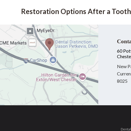
Restoration Options After a Tooth
Conta
60 Pot
Cheste
New Pa
Curren
8025
Dental