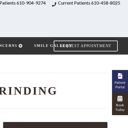
Patients
610-904-9274
Current Patients
610-458-8025
NCERNS
SMILE GALLERY
REQUEST APPOINTMENT
Patient
RINDING
Portal
Book
Today