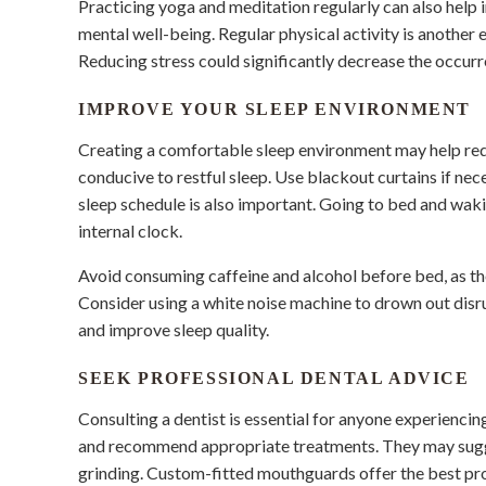
Practicing yoga and meditation regularly can also help 
mental well-being. Regular physical activity is another
Reducing stress could significantly decrease the occurr
IMPROVE YOUR SLEEP ENVIRONMENT
Creating a comfortable sleep environment may help redu
conducive to restful sleep. Use blackout curtains if ne
sleep schedule is also important. Going to bed and wak
internal clock.
Avoid consuming caffeine and alcohol before bed, as the
Consider using a white noise machine to drown out disr
and improve sleep quality.
SEEK PROFESSIONAL DENTAL ADVICE
Consulting a dentist is essential for anyone experiencin
and recommend appropriate treatments. They may sugg
grinding. Custom-fitted mouthguards offer the best pr