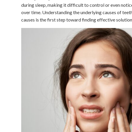
during sleep, making it difficult to control or even notic
over time. Understanding the underlying causes of teeth 
causes is the first step toward finding effective solut