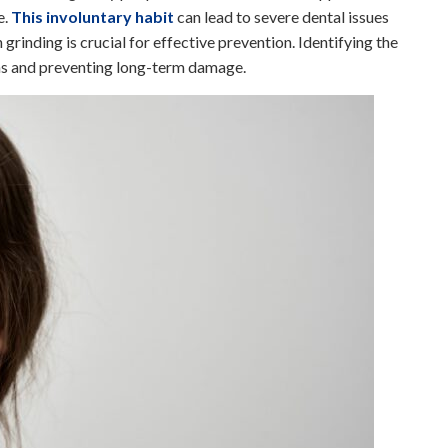
e.
This involuntary habit
can lead to severe dental issues
grinding is crucial for effective prevention. Identifying the
ions and preventing long-term damage.