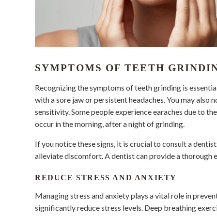
SYMPTOMS OF TEETH GRINDI
Recognizing the symptoms of teeth grinding is essentia
with a sore jaw or persistent headaches. You may also 
sensitivity. Some people experience earaches due to th
occur in the morning, after a night of grinding.
If you notice these signs, it is crucial to consult a dent
alleviate discomfort. A dentist can provide a thorough e
REDUCE STRESS AND ANXIETY
Managing stress and anxiety plays a vital role in preve
significantly reduce stress levels. Deep breathing exerc