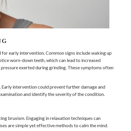
NG
l for early intervention. Common signs include waking up
notice worn-down teeth, which can lead to increased
e pressure exerted during grinding. These symptoms often
ist. Early intervention could prevent further damage and
xamination and identify the severity of the condition.
nting bruxism. Engaging in relaxation techniques can
ises are simple yet effective methods to calm the mind.