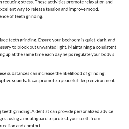
in reducing stress. These activities promote relaxation and
 excellent way to release tension and improve mood.
ence of teeth grinding.
ce teeth grinding. Ensure your bedroom is quiet, dark, and
cessary to block out unwanted light. Maintaining a consistent
ing up at the same time each day helps regulate your body’s
se substances can increase the likelihood of grinding.
uptive sounds. It can promote a peaceful sleep environment
g teeth grinding. A dentist can provide personalized advice
est using a mouthguard to protect your teeth from
otection and comfort.