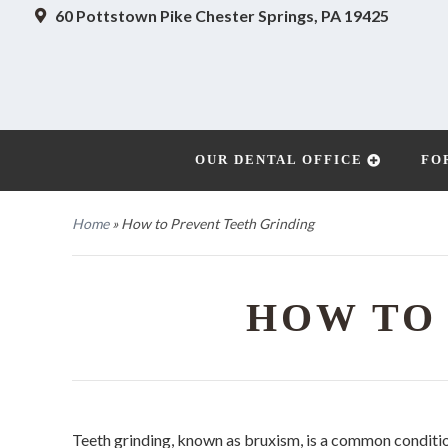
60 Pottstown Pike
Chester Springs, PA 19425
OUR DENTAL OFFICE
FO
Home
»
How to Prevent Teeth Grinding
HOW TO
Teeth grinding, known as bruxism, is a common conditi