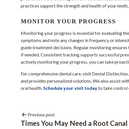
practices support the strength and health of your teeth,
MONITOR YOUR PROGRESS
Monitoring your progress is essential for evaluating th
symptoms and note any changes in frequency or intensity
guide treatment decisions. Regular monitoring ensures t
if needed. Consistent tracking supports successful prev
actively monitoring your progress, you can take proacti
For comprehensive dental care, visit Dental Distinctio
and provides personalized solutions. We also assist wi
oral health.
Schedule your visit today
to take control 
Previous post
Times You May Need a Root Canal