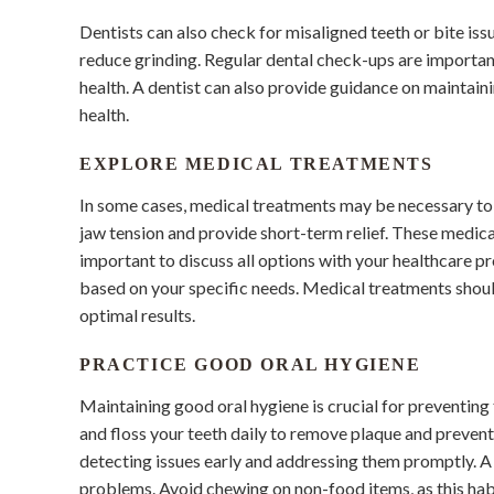
Dentists can also check for misaligned teeth or bite is
reduce grinding. Regular dental check-ups are importan
health. A dentist can also provide guidance on maintain
health.
EXPLORE MEDICAL TREATMENTS
In some cases, medical treatments may be necessary to 
jaw tension and provide short-term relief. These medica
important to discuss all options with your healthcare 
based on your specific needs. Medical treatments shoul
optimal results.
PRACTICE GOOD ORAL HYGIENE
Maintaining good oral hygiene is crucial for preventing 
and floss your teeth daily to remove plaque and prevent
detecting issues early and addressing them promptly. A
problems. Avoid chewing on non-food items, as this habi