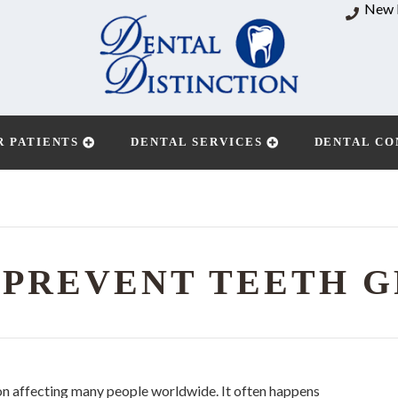
New 
R PATIENTS
DENTAL SERVICES
DENTAL CO
 PREVENT TEETH G
on affecting many people worldwide. It often happens