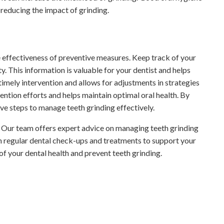
 reducing the impact of grinding.
e effectiveness of preventive measures. Keep track of your
. This information is valuable for your dentist and helps
imely intervention and allows for adjustments in strategies
ention efforts and helps maintain optimal oral health. By
ve steps to manage teeth grinding effectively.
n. Our team offers expert advice on managing teeth grinding
th regular dental check-ups and treatments to support your
of your dental health and prevent teeth grinding.