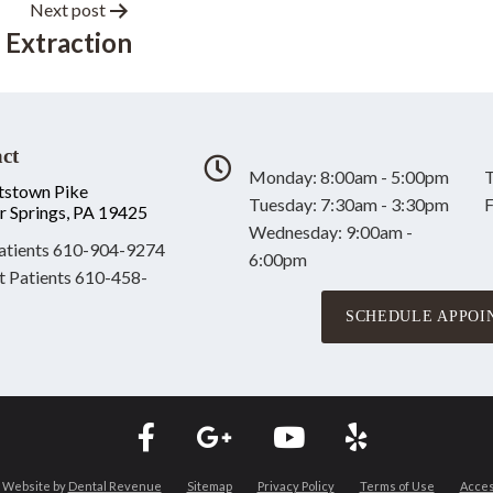
Next post
 Extraction
ct
Monday: 8:00am - 5:00pm
T
tstown Pike
Tuesday: 7:30am - 3:30pm
F
r Springs, PA 19425
Wednesday: 9:00am -
tients
610-904-9274
6:00pm
t Patients
610-458-
SCHEDULE APPOI
 Website by
Dental Revenue
Sitemap
Privacy Policy
Terms of Use
Access