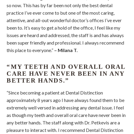
so now. This has by far been not only the best dental
practice I’ve ever come to but one of the most caring,
attentive, and all-out wonderful doctor’s offices I’ve ever
been to. It’s easy to get a hold of the office, I feel like my
issues are heard and addressed, the staff is and has always
been super friendly and professional. I always recommend
this place to everyone.”
– Milana T.
“MY TEETH AND OVERALL ORAL
CARE HAVE NEVER BEEN IN ANY
BETTER HANDS.”
“Since becoming a patient at Dental Distinction
approximately 8 years ago I have always found them to be
extremely well versed in addressing any dental issue. I feel
as though my teeth and overall oral care have never been in
any better hands. The staff along with Dr. Petkevis are a
pleasure to interact with. I recommend Dental Distinction