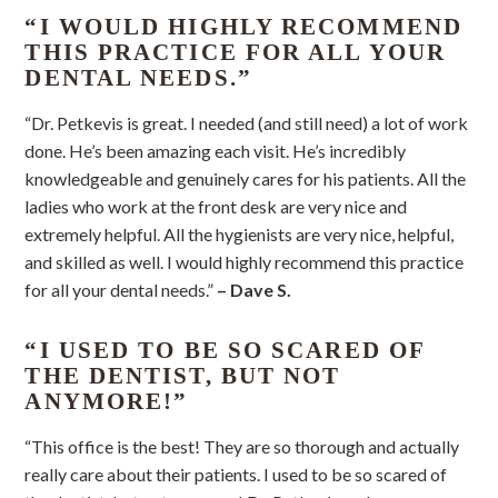
“I WOULD HIGHLY RECOMMEND
THIS PRACTICE FOR ALL YOUR
DENTAL NEEDS.”
“Dr. Petkevis is great. I needed (and still need) a lot of work
done. He’s been amazing each visit. He’s incredibly
knowledgeable and genuinely cares for his patients. All the
ladies who work at the front desk are very nice and
extremely helpful. All the hygienists are very nice, helpful,
and skilled as well. I would highly recommend this practice
for all your dental needs.”
– Dave S.
“I USED TO BE SO SCARED OF
THE DENTIST, BUT NOT
ANYMORE!”
“This office is the best! They are so thorough and actually
really care about their patients. I used to be so scared of