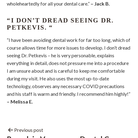
wholeheartedly for all your dental care.”
– Jack B.
“I DON’T DREAD SEEING DR.
PETKEVIS. “
“I have been avoiding dental work for far too long, which of
course allows time for more issues to develop. I don’t dread
seeing Dr. Petkevis – he is very personable, explains
everything in detail, does not pressure me into a procedure
I am unsure about and is careful to keep me comfortable
during my visit. He also uses the most up-to-date
technology, observes any necessary COVID precautions
and his staff is warm and friendly. I recommend him highly!”
– Melissa E.
Previous post