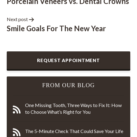
Porcelain Veneers vs. Dental Crowns
Next post
Smile Goals For The New Year
REQUEST APPOINTMENT
FROM OUR BLOG
One Missing Tooth, Three Ways to Fix It: How
to Choose What’s Right for You
The 5-Minute Check That Could Save Your Life