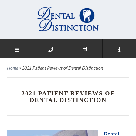
Home
»
2021 Patient Reviews of Dental Distinction
2021 PATIENT REVIEWS OF
DENTAL DISTINCTION
Dental