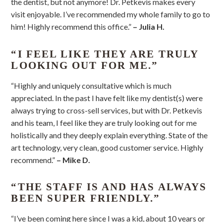
the dentist, but not anymore! Dr. Petkevis makes every
visit enjoyable. I’ve recommended my whole family to go to
him! Highly recommend this office.”
– Julia H.
“I FEEL LIKE THEY ARE TRULY
LOOKING OUT FOR ME.”
“Highly and uniquely consultative which is much
appreciated. In the past I have felt like my dentist(s) were
always trying to cross-sell services, but with Dr. Petkevis
and his team, I feel like they are truly looking out for me
holistically and they deeply explain everything. State of the
art technology, very clean, good customer service. Highly
recommend.”
– Mike D.
“THE STAFF IS AND HAS ALWAYS
BEEN SUPER FRIENDLY.”
“I’ve been coming here since I was a kid, about 10 years or