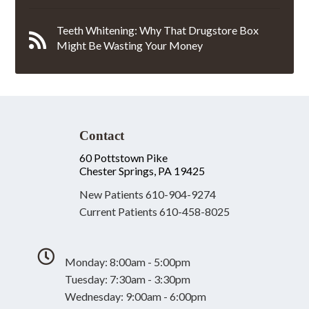
Teeth Whitening: Why That Drugstore Box
Might Be Wasting Your Money
Contact
60 Pottstown Pike
Chester Springs, PA 19425
New Patients
610-904-9274
Current Patients
610-458-8025
Monday: 8:00am - 5:00pm
Tuesday: 7:30am - 3:30pm
Wednesday: 9:00am - 6:00pm