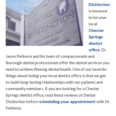
Distinction
is honored
to be your
local
Chester
Springs
dentist
office
. Dr.
Jason Petkevis and his team of compassionate and
thorough dental professionals offer the dental services you
need to achieve lifelong dental health. One of our favorite
things about being your local dentist office is that we get
to build long-lasting relationships with our patients and
community members. If you are looking for a Chester
Springs dentist office, read these reviews of Dental
Distinction before
scheduling your appointment
with Dr.
Petkevis.